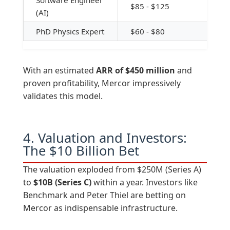
Software Engineer
$85 - $125
(AI)
PhD Physics Expert
$60 - $80
With an estimated
ARR of $450 million
and
proven profitability, Mercor impressively
validates this model.
4. Valuation and Investors:
The $10 Billion Bet
The valuation exploded from $250M (Series A)
to
$10B (Series C)
within a year. Investors like
Benchmark and Peter Thiel are betting on
Mercor as indispensable infrastructure.