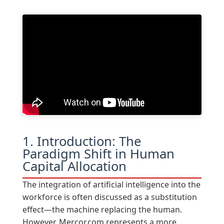
1. Introduction: The
Paradigm Shift in Human
Capital Allocation
The integration of artificial intelligence into the
workforce is often discussed as a substitution
effect—the machine replacing the human.
However, Mercor.com represents a more