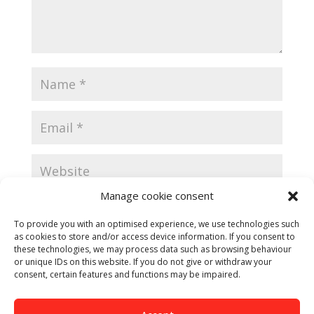
Manage cookie consent
Save my name, email, and website in this browser
for the next time I comment.
To provide you with an optimised experience, we use technologies such
as cookies to store and/or access device information. If you consent to
these technologies, we may process data such as browsing behaviour
or unique IDs on this website. If you do not give or withdraw your
consent, certain features and functions may be impaired.