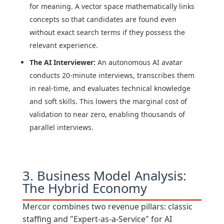
for meaning. A vector space mathematically links
concepts so that candidates are found even
without exact search terms if they possess the
relevant experience.
The AI Interviewer:
An autonomous AI avatar
conducts 20-minute interviews, transcribes them
in real-time, and evaluates technical knowledge
and soft skills. This lowers the marginal cost of
validation to near zero, enabling thousands of
parallel interviews.
3. Business Model Analysis:
The Hybrid Economy
Mercor combines two revenue pillars: classic
staffing and "Expert-as-a-Service" for AI