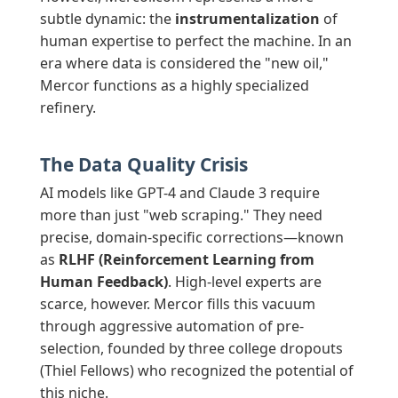
subtle dynamic: the
instrumentalization
of
human expertise to perfect the machine. In an
era where data is considered the "new oil,"
Mercor functions as a highly specialized
refinery.
The Data Quality Crisis
AI models like GPT-4 and Claude 3 require
more than just "web scraping." They need
precise, domain-specific corrections—known
as
RLHF (Reinforcement Learning from
Human Feedback)
. High-level experts are
scarce, however. Mercor fills this vacuum
through aggressive automation of pre-
selection, founded by three college dropouts
(Thiel Fellows) who recognized the potential of
this niche.