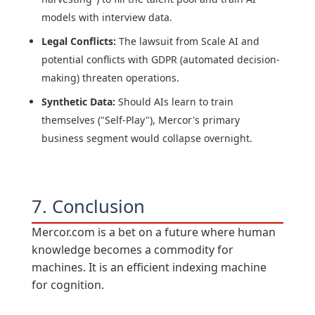
models with interview data.
Legal Conflicts:
The lawsuit from Scale AI and
potential conflicts with GDPR (automated decision-
making) threaten operations.
Synthetic Data:
Should AIs learn to train
themselves ("Self-Play"), Mercor's primary
business segment would collapse overnight.
7. Conclusion
Mercor.com is a bet on a future where human
knowledge becomes a commodity for
machines. It is an efficient indexing machine
for cognition.