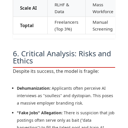
RLHF &
Mass
Scale AI
Data
Workforce
Freelancers
Manual
Toptal
(Top 3%)
Screening
6. Critical Analysis: Risks and
Ethics
Despite its success, the model is fragile:
Dehumanization:
Applicants often perceive AI
interviews as "soulless" and dystopian. This poses
a massive employer branding risk.
"Fake Jobs" Allegation:
There is suspicion that job
postings often serve only as bait ("data
harvesting") to fill the talent pool and train AI