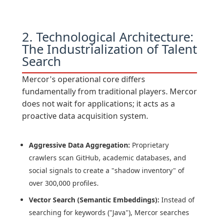
2. Technological Architecture:
The Industrialization of Talent
Search
Mercor's operational core differs
fundamentally from traditional players. Mercor
does not wait for applications; it acts as a
proactive data acquisition system.
Aggressive Data Aggregation:
Proprietary
crawlers scan GitHub, academic databases, and
social signals to create a "shadow inventory" of
over 300,000 profiles.
Vector Search (Semantic Embeddings):
Instead of
searching for keywords ("Java"), Mercor searches