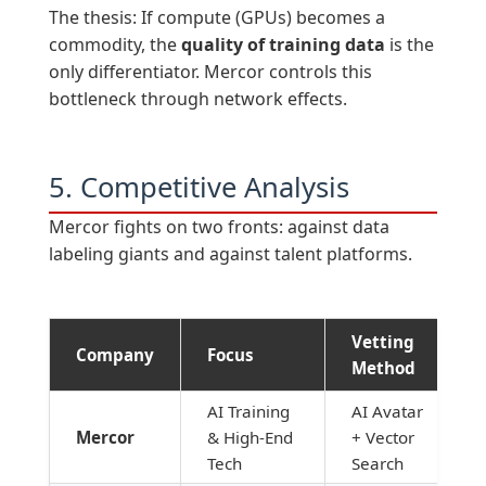
The thesis: If compute (GPUs) becomes a
commodity, the
quality of training data
is the
only differentiator. Mercor controls this
bottleneck through network effects.
5. Competitive Analysis
Mercor fights on two fronts: against data
labeling giants and against talent platforms.
Vetting
Company
Focus
Method
AI Training
AI Avatar
Mercor
& High-End
+ Vector
Tech
Search