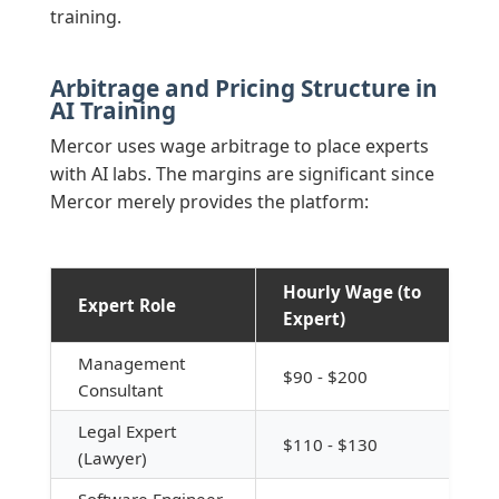
training.
Arbitrage and Pricing Structure in
AI Training
Mercor uses wage arbitrage to place experts
with AI labs. The margins are significant since
Mercor merely provides the platform:
Hourly Wage (to
Expert Role
Expert)
Management
$90 - $200
Consultant
Legal Expert
$110 - $130
(Lawyer)