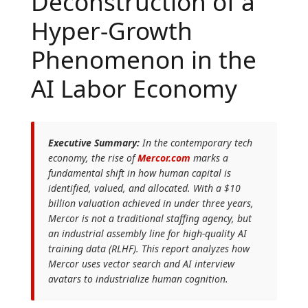
Deconstruction of a
Hyper-Growth
Phenomenon in the
AI Labor Economy
Executive Summary:
In the contemporary tech
economy, the rise of
Mercor.com
marks a
fundamental shift in how human capital is
identified, valued, and allocated. With a $10
billion valuation achieved in under three years,
Mercor is not a traditional staffing agency, but
an industrial assembly line for high-quality AI
training data (RLHF). This report analyzes how
Mercor uses vector search and AI interview
avatars to industrialize human cognition.