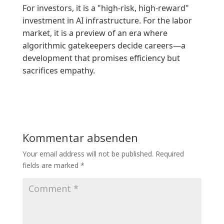
For investors, it is a "high-risk, high-reward"
investment in AI infrastructure. For the labor
market, it is a preview of an era where
algorithmic gatekeepers decide careers—a
development that promises efficiency but
sacrifices empathy.
Kommentar absenden
Your email address will not be published.
Required
fields are marked
*