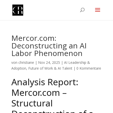
Mercor.com:
Deconstructing an AI
Labor Phenomenon
von
christiane
|
Nov 24, 2025
|
AI Leadership &
Adoption
,
Future of Work & AI Talent
|
0 Kommentare
Analysis Report:
Mercor.com –
Structural