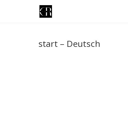
start – Deutsch