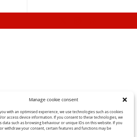
Manage cookie consent
you with an optimised experience, we use technologies such as cookies
/or access device information. If you consent to these technologies, we
 data such as browsing behaviour or unique IDs on this website. If you
 or withdraw your consent, certain features and functions may be