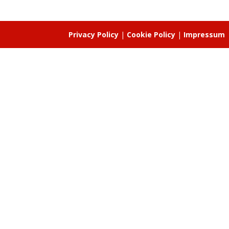
Privacy Policy
|
Cookie Policy
|
Impressum