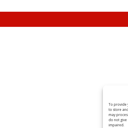
To provide 
to store and
may process
do not give
impaired.