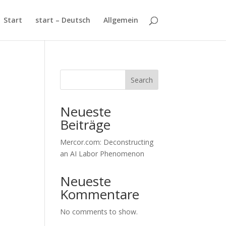
Start
start – Deutsch
Allgemein
Search
Neueste
Beiträge
Mercor.com: Deconstructing
an AI Labor Phenomenon
Neueste
Kommentare
No comments to show.